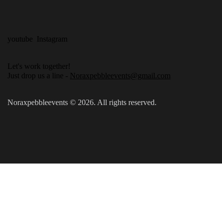
youtube
Instagram
Let's work together!
Just drop us a line -
Noraxpebbleevents@gmail.com
Noraxpebbleevents © 2026. All rights reserved.