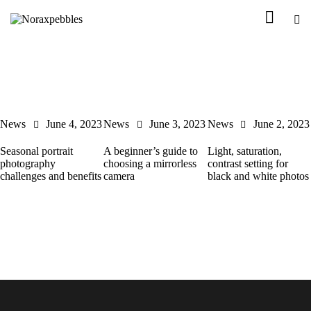
News
June 4, 2023
News
June 3, 2023
News
June 2, 2023
Seasonal portrait
A beginner’s guide to
Light, saturation,
photography
choosing a mirrorless
contrast setting for
challenges and benefits
camera
black and white photos